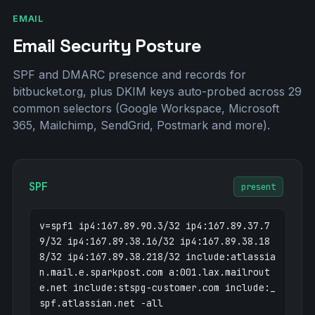
nikhilm.bitbucket.org
bitbucket.org
nyufac.bitbucket.org
EMAIL
bitbucket.org
o3.em.bitbucket.org
167.89.90.3
Email Security Posture
o4.em.bitbucket.org
167.89.37.79
o6.em.bitbucket.org
167.89.38.188
SPF and DMARC presence and records for
o7.em.bitbucket.org
167.89.38.218
bitbucket.org, plus DKIM keys auto-probed across 29
pages.bitbucket.org
bitbucket.org
common selectors (Google Workspace, Microsoft
prattmiller.bitbucket.org
bitbucket.org
365, Mailchimp, SendGrid, Postmark and more).
retek.bitbucket.org
bitbucket.org
root.bitbucket.org
bitbucket.org
shimizukawa.bitbucket.org
bitbucket.org
SPF
status.bitbucket.org
present
3.170.131.12
voreny.bitbucket.org
bitbucket.org
zaffles.bitbucket.org
bitbucket.org
v=spf1 ip4:167.89.90.3/32 ip4:167.89.37.7
9/32 ip4:167.89.38.16/32 ip4:167.89.38.18
8/32 ip4:167.89.38.218/32 include:atlassia
n.mail.e.sparkpost.com a:001.lax.mailrout
e.net include:stspg-customer.com include:_
spf.atlassian.net -all