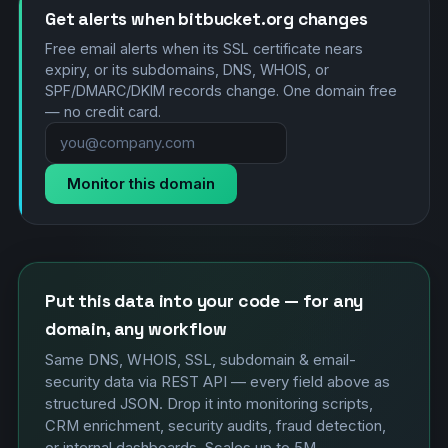
Get alerts when bitbucket.org changes
Free email alerts when its SSL certificate nears
expiry, or its subdomains, DNS, WHOIS, or
SPF/DMARC/DKIM records change. One domain free
— no credit card.
Monitor this domain
Put this data into your code — for any
domain, any workflow
Same DNS, WHOIS, SSL, subdomain & email-
security data via REST API — every field above as
structured JSON. Drop it into monitoring scripts,
CRM enrichment, security audits, fraud detection,