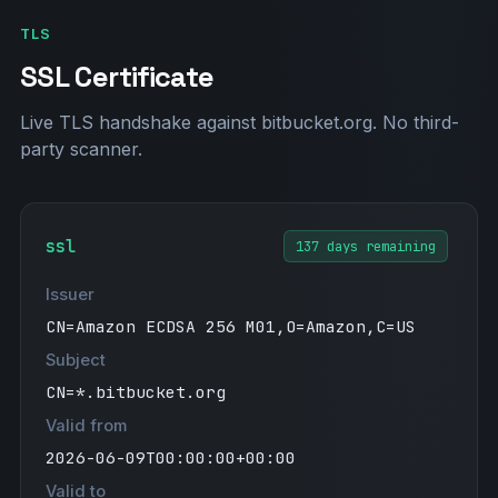
TLS
SSL Certificate
Live TLS handshake against bitbucket.org. No third-
party scanner.
ssl
137 days remaining
Issuer
CN=Amazon ECDSA 256 M01,O=Amazon,C=US
Subject
CN=*.bitbucket.org
Valid from
2026-06-09T00:00:00+00:00
Valid to