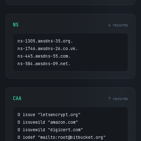
HV76mRmxnLkHJVrKnbeOIxmhbxb8PF6AarX0Fypthx
YB/r5XpVC2E"
"facebook-domain-verification=84vhrka086if
NS
4 records
54vvfvdk2ezuvfdwyq"
"google-site-verification=BIhAfAJXWYr-hSVf
ns-1305.awsdns-35.org.
3rOpm7IIWSX6mA7d0Na7t-GaEwA"
ns-1746.awsdns-26.co.uk.
"google-site-verification=QWfM0kROcuH3GIqp
bpGM-jg3ajJyj4Ie5t_LZisV6E0"
ns-445.awsdns-55.com.
"google-site-verification=X2bEMlmrK-ok6sdG
ns-584.awsdns-09.net.
W5j0jsTGCV7IqlqYQxVTV9MQngg"
"google-site-verification=oFmSUhmR77qRC-e8
T1kL-eaO7pvT8XUmpw1G0p-lWqM"
CAA
7 records
0 issue "letsencrypt.org"
0 issuewild "amazon.com"
0 issuewild "digicert.com"
0 iodef "mailto:root@bitbucket.org"