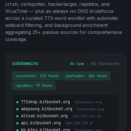
crt.sh, certspotter, hackertarget, rapiddns, and
VirusTotal — plus an always-on DNS bruteforce
across a curated 773-word wordlist with automatic
wildcard filtering, and background enrichment
aggregating 25+ passive sources for comprehensive
coverage.
subdomains
36 live
· 402 discovered
virustotal: 119 found
subfinder: 204 found
rapiddns: 79 found
772shop.bitbucket.org
bitbucket.org
adayoung.bitbucket.org
bitbucket.org
altssh.bitbucket.org
104.192.142.46
api.bitbucket.org
104.192.139.8
bb-btns.bitbucket.org
bitbucket.org