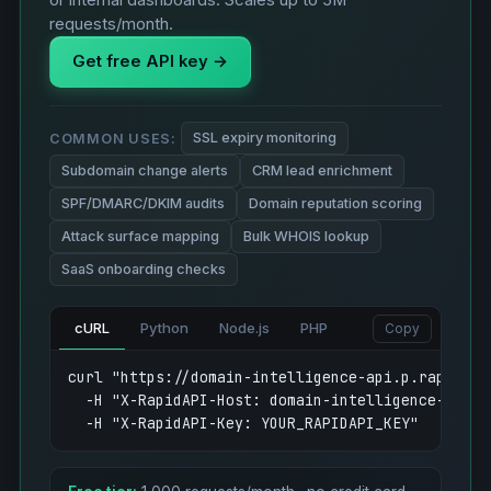
or internal dashboards. Scales up to 5M
requests/month.
Get free API key →
SSL expiry monitoring
COMMON USES:
Subdomain change alerts
CRM lead enrichment
SPF/DMARC/DKIM audits
Domain reputation scoring
Attack surface mapping
Bulk WHOIS lookup
SaaS onboarding checks
cURL
Python
Node.js
PHP
Copy
curl "https://domain-intelligence-api.p.rapidapi
  -H "X-RapidAPI-Host: domain-intelligence-api.p.
  -H "X-RapidAPI-Key: YOUR_RAPIDAPI_KEY"