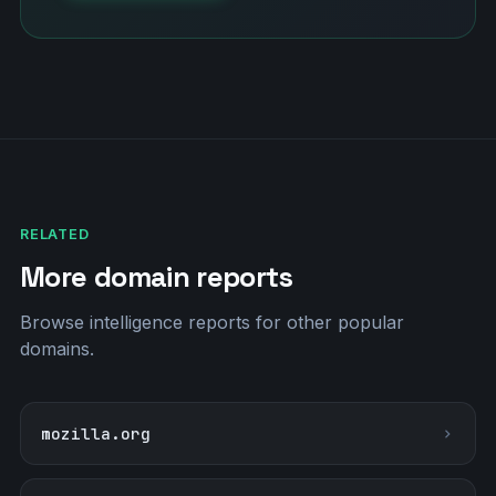
RELATED
More domain reports
Browse intelligence reports for other popular
domains.
mozilla.org