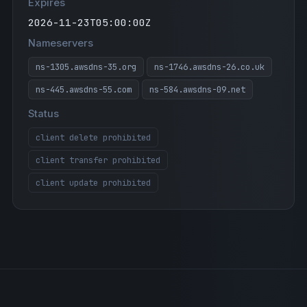
Expires
2026-11-23T05:00:00Z
Nameservers
ns-1305.awsdns-35.org
ns-1746.awsdns-26.co.uk
ns-445.awsdns-55.com
ns-584.awsdns-09.net
Status
client delete prohibited
client transfer prohibited
client update prohibited