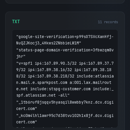
TXT
11 records
"google-site-verification=p99sO7SVcXanHfj-
NuQZJKocj3_4Hkws2ZNbbieLW1M"
"status-page-domain-verification=3fbwzqm8v
jhr"
"v=spf1 ip4:167.89.90.3/32 ip4:167.89.37.7
9/32 ip4:167.89.38.16/32 ip4:167.89.38.18
8/32 ip4:167.89.38.218/32 include:atlassia
n.mail.e.sparkpost.com a:001.lax.mailrout
e.net include:stspg-customer.com include:_
spf.atlassian.net -all"
"_1tb6ruf8jsqqv5hyasqil8wwbby7knz.dcv.digi
cert.com"
"_kc0m4lhl1awr95c7d38tvu102h1x8jf.dcv.digi
cert.com"
"atlassian-domain-verification=ZRphniOpyvh