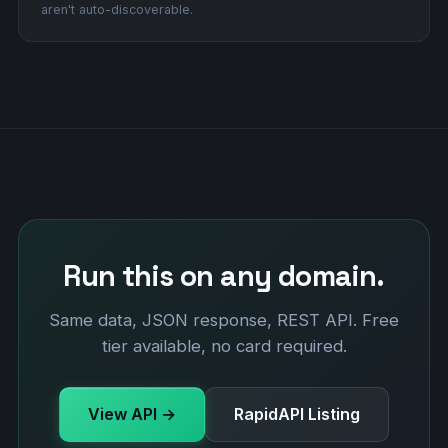
aren't auto-discoverable.
Run this on any domain.
Same data, JSON response, REST API. Free
tier available, no card required.
View API →
RapidAPI Listing