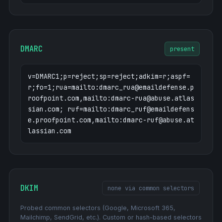
DMARC
present
v=DMARC1;p=reject;sp=reject;adkim=r;aspf=
r;fo=1;rua=mailto:dmarc_rua@emaildefense.p
roofpoint.com,mailto:dmarc-rua@abuse.atlas
sian.com; ruf=mailto:dmarc_ruf@emaildefens
e.proofpoint.com,mailto:dmarc-ruf@abuse.at
lassian.com
DKIM
none via common selectors
Probed common selectors (Google, Microsoft 365,
Mailchimp, SendGrid, etc.). Custom or hash-based selectors