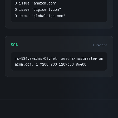
0 issue "amazon.com"
0 issue "digicert.com"
0 issue "globalsign.com"
SOA
1 record
ns-584.awsdns-09.net. awsdns-hostmaster.am
azon.com. 1 7200 900 1209600 86400