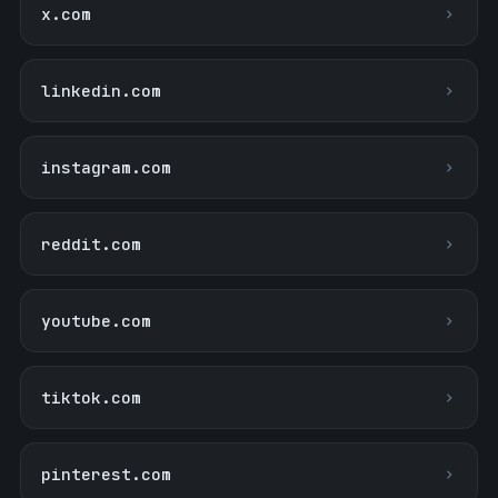
x.com
linkedin.com
instagram.com
reddit.com
youtube.com
tiktok.com
pinterest.com