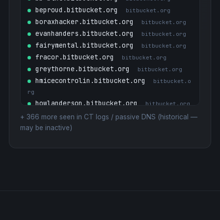
beproud.bitbucket.org
bitbucket.org
boraxhacker.bitbucket.org
bitbucket.org
evanhanders.bitbucket.org
bitbucket.org
fairymental.bitbucket.org
bitbucket.org
fracor.bitbucket.org
bitbucket.org
greythorne.bitbucket.org
bitbucket.org
hmicecontrolin.bitbucket.org
bitbucket.o
rg
howlanderson.bitbucket.org
bitbucket.org
kenpg.bitbucket.org
bitbucket.org
+
366
more seen in CT logs / passive DNS (historical —
kevinburke.bitbucket.org
may be inactive)
bitbucket.org
link.bitbucket.org
18.224.219.179
magnussuther.bitbucket.org
bitbucket.org
mail1.bitbucket.org
bitbucket.org
matthewturk.bitbucket.org
bitbucket.org
max747.bitbucket.org
bitbucket.org
mta-sts.bitbucket.org
bitbucket.org
n3t.bitbucket.org
bitbucket.org