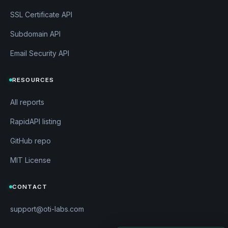
SSL Certificate API
Subdomain API
Email Security API
RESOURCES
All reports
RapidAPI listing
GitHub repo
MIT License
CONTACT
support@oti-labs.com