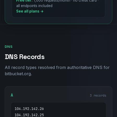
Free tier:
1,000 requests/month · no credit card ·
all endpoints included
See all plans →
DNS
DNS Records
All record types resolved from authoritative DNS for
bitbucket.org.
A
3 records
104.192.142.26
104.192.142.25