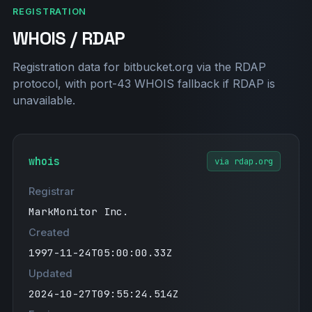
REGISTRATION
WHOIS / RDAP
Registration data for bitbucket.org via the RDAP
protocol, with port-43 WHOIS fallback if RDAP is
unavailable.
whois
via rdap.org
Registrar
MarkMonitor Inc.
Created
1997-11-24T05:00:00.33Z
Updated
2024-10-27T09:55:24.514Z