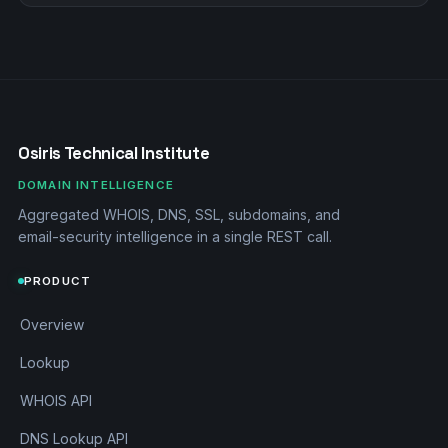
Osiris Technical Institute
DOMAIN INTELLIGENCE
Aggregated WHOIS, DNS, SSL, subdomains, and
email-security intelligence in a single REST call.
PRODUCT
Overview
Lookup
WHOIS API
DNS Lookup API