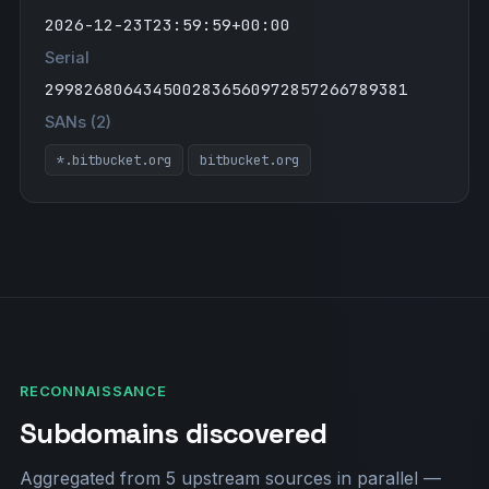
2026-12-23T23:59:59+00:00
Serial
2998268064345002836560972857266789381
SANs (2)
*.bitbucket.org
bitbucket.org
RECONNAISSANCE
Subdomains discovered
Aggregated from 5 upstream sources in parallel —