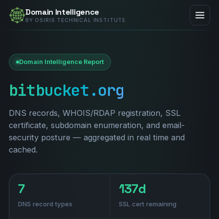
Domain Intelligence
BY OSIRIS TECHNICAL INSTITUTE
Domain Intelligence Report
bitbucket.org
DNS records, WHOIS/RDAP registration, SSL
certificate, subdomain enumeration, and email-
security posture — aggregated in real time and
cached.
7
137d
DNS record types
SSL cert remaining