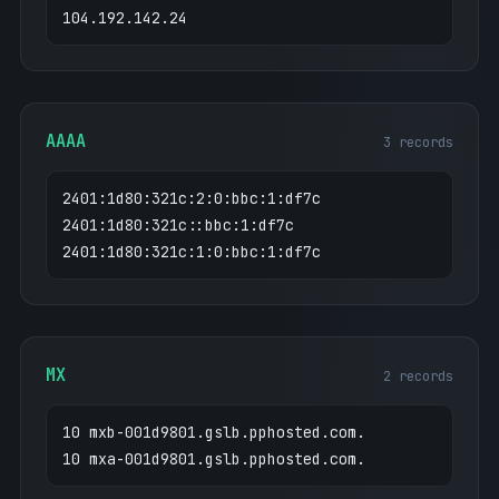
104.192.142.24
AAAA
3 records
2401:1d80:321c:2:0:bbc:1:df7c
2401:1d80:321c::bbc:1:df7c
2401:1d80:321c:1:0:bbc:1:df7c
MX
2 records
10 mxb-001d9801.gslb.pphosted.com.
10 mxa-001d9801.gslb.pphosted.com.