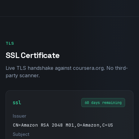
"onetrust-domain-verification=bc353cda9f49
402e8b2ac8a3b3e86286"
"docker-verification=6792a290-383f-4d78-9f
9b-71f46df7b6b2"
"canva-site-verification=m3eGQL4tz88BqXJO9
2JRpw"
TLS
"376174617-10056694"
"cursor-domain-verification-kg2va5=P61NAJ7
SSL Certificate
7jH4Kuavd9jaD3I4Bw"
"google-site-verification=tbpsWy5oBEvo-Kod
Live TLS handshake against coursera.org. No third-
36Lqsb3qRK0h_divcCGAeUdVZlk"
party scanner.
"MS=ms91657421"
ssl
60 days remaining
Issuer
CN=Amazon RSA 2048 M01,O=Amazon,C=US
Subject