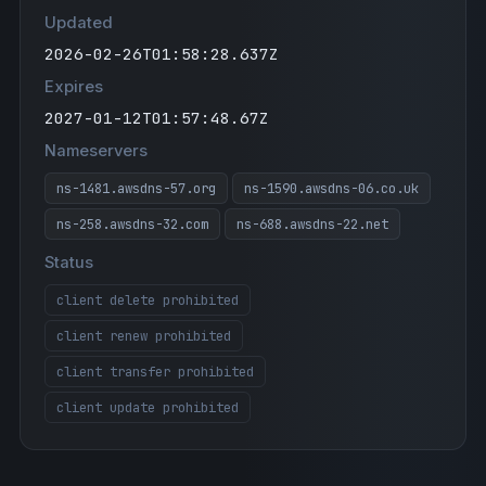
Updated
"google-site-verification=PDgfi1HUgagq2NZO
h86B3PpGnjDyNXdUr9iyWzDjONM"
2026-02-26T01:58:28.637Z
"google-site-verification=L8lg2XWlLydULXIx
Expires
ANaXcbkcCg3UGYGMRp8y0wi8aXs"
2027-01-12T01:57:48.67Z
"atlassian-domain-verification=pwnyCbGEmC6
E08lYJGO/SYkQvbjFS+OXy03eVMG75U52Edj0vbZGB
Nameservers
jdaorxh+PUE"
ns-1481.awsdns-57.org
ns-1590.awsdns-06.co.uk
"stripe-verification=0f6967e13ea84d76953d1
c3f2dc9eb80e82f090fff99161cd2fa957f55a71d6
ns-258.awsdns-32.com
ns-688.awsdns-22.net
0"
Status
"docusign=05d7ee1b-a029-4b94-912a-25bb3c4a
2bed"
client delete prohibited
"v=spf1 include:sendgrid.net ip4:24.6.102.
client renew prohibited
21 ip4:50.16.53.44 include:_spf.google.com
include:amazonses.com include:spf.mtasv.ne
client transfer prohibited
t include:_spf.salesforce.com -all"
client update prohibited
"google-site-verification=61uiBFuqY-MYJHWt
_8qbU00Rsn7Nq_njU5eMUG0NlrY"
"BthfBdp8W7Bqmm87eNGy"