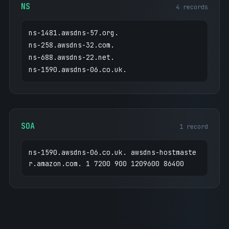
"elevenlabs=iuq-HrTSPpSbgooOeznbfY9bR-awTA
NS
4 records
YggzjFxD0Q6Rw"
"google-site-verification=BbSjFsQN-aTkQDOi
ns-1481.awsdns-57.org.
ar6q3O4fPzSlgepoOdM3fMuCXFA"
ns-258.awsdns-32.com.
"google-site-verification=fFsckLsIOub_171z
ns-688.awsdns-22.net.
keWLBQ72SvjwGSPsz209wwTtmX4"
ns-1590.awsdns-06.co.uk.
"google-site-verification=H2oN7Mv4QCzOClwX
z1j30f-4544byEDxyEk0o3eluE0"
"google-site-verification=l-IugqqOHDGlHpUH
fv3e6z8J1koLgfGSem04lqBA_B8"
"paloaltonetworks-site-verification=3d8b8e
SOA
1 record
eec8974a6c2b181f7decddc8a96d9cbdcb8f39e492
3c53d477a96f6d37"
"facebook-domain-verification=46dep9ql4m6i
ns-1590.awsdns-06.co.uk. awsdns-hostmaste
t0wahwkhiou7xit57h"
r.amazon.com. 1 7200 900 1209600 86400
"zoom-domain-verification=6fb6c268-238e-47
7b-ba40-2f0164695cd7"
"jamf-site-verification=Q2xELHJlL4PRcETKdU
HldQ"
"openai-domain-verification=dv-ykQklEbL6sz