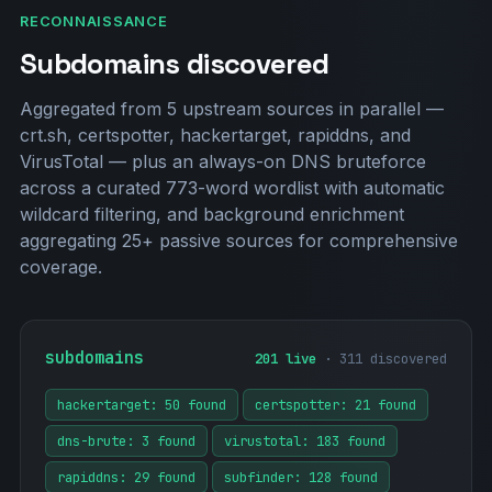
RECONNAISSANCE
Subdomains discovered
Aggregated from 5 upstream sources in parallel —
crt.sh, certspotter, hackertarget, rapiddns, and
VirusTotal — plus an always-on DNS bruteforce
across a curated 773-word wordlist with automatic
wildcard filtering, and background enrichment
aggregating 25+ passive sources for comprehensive
coverage.
subdomains
201 live
· 311 discovered
hackertarget: 50 found
certspotter: 21 found
dns-brute: 3 found
virustotal: 183 found
rapiddns: 29 found
subfinder: 128 found