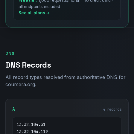
Free tier:
1,000 requests/month · no credit card ·
all endpoints included
See all plans →
DNS
DNS Records
All record types resolved from authoritative DNS for
coursera.org.
A
4 records
13.32.104.31
13.32.104.119