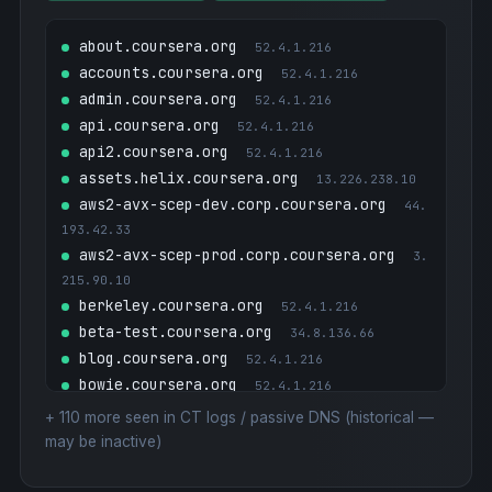
about.coursera.org
52.4.1.216
accounts.coursera.org
52.4.1.216
admin.coursera.org
52.4.1.216
api.coursera.org
52.4.1.216
api2.coursera.org
52.4.1.216
assets.helix.coursera.org
13.226.238.10
aws2-avx-scep-dev.corp.coursera.org
44.
193.42.33
aws2-avx-scep-prod.corp.coursera.org
3.
215.90.10
berkeley.coursera.org
52.4.1.216
beta-test.coursera.org
34.8.136.66
blog.coursera.org
52.4.1.216
bowie.coursera.org
52.4.1.216
building.coursera.org
3.160.22.25
+
110
more seen in CT logs / passive DNS (historical —
business.coursera.org
52.4.1.216
may be inactive)
ca.coursera.org
3.160.22.25
caltech.coursera.org
52.4.1.216