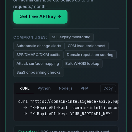
or internal dashboards. Scales up to 5M
requests/month.
Get free API key →
SSL expiry monitoring
COMMON USES:
Subdomain change alerts
CRM lead enrichment
SPF/DMARC/DKIM audits
Domain reputation scoring
Attack surface mapping
Bulk WHOIS lookup
SaaS onboarding checks
cURL
Python
Node.js
PHP
Copy
curl "https://domain-intelligence-api.p.rapidapi
  -H "X-RapidAPI-Host: domain-intelligence-api.p.
  -H "X-RapidAPI-Key: YOUR_RAPIDAPI_KEY"