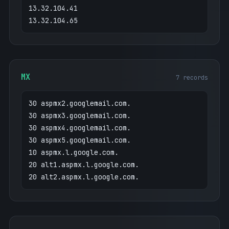
13.32.104.41
13.32.104.65
MX
7 records
30 aspmx2.googlemail.com.
30 aspmx3.googlemail.com.
30 aspmx4.googlemail.com.
30 aspmx5.googlemail.com.
10 aspmx.l.google.com.
20 alt1.aspmx.l.google.com.
20 alt2.aspmx.l.google.com.