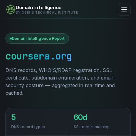
Domain Intelligence
BY OSIRIS TECHNICAL INSTITUTE
Domain Intelligence Report
coursera.org
DNS records, WHOIS/RDAP registration, SSL
certificate, subdomain enumeration, and email-
security posture — aggregated in real time and
cached.
5
60d
DNS record types
SSL cert remaining