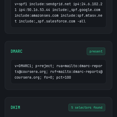
coursera.org
3.160.22.25
v=spf1 include:sendgrid.net ip4:24.6.102.2
cuboulder.coursera.org
52.4.1.216
1 ip4:50.16.53.44 include:_spf.google.com
de.coursera.org
3.170.3.13
include:amazonses.com include:spf.mtasv.ne
degrees.coursera.org
52.4.1.216
t include:_spf.salesforce.com -all
dev1.labs-dev.coursera.org
35.169.137.23
3
dev2.labs-dev.coursera.org
35.169.137.23
3
dev3.labs-dev.coursera.org
35.169.137.23
DMARC
present
3
dev4.labs-dev.coursera.org
35.169.137.23
v=DMARC1; p=reject; rua=mailto:dmarc-repor
3
ts@coursera.org; ruf=mailto:dmarc-reports@
dev5.labs-dev.coursera.org
35.169.137.23
coursera.org; fo=0; pct=100
3
dev6.labs-dev.coursera.org
35.169.137.23
3
dev7.labs-dev.coursera.org
35.169.137.23
3
DKIM
5 selectors found
dev8.labs-dev.coursera.org
35.169.137.23
3