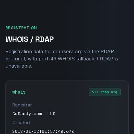
ace8vG1l7ejkQ"
"miro-verification=d5e807f40d602cde4051496
eaaa95234e158ada0"
"stripe-verification=95449f6ae01b02ef7f65b
REGISTRATION
59ee2f3ed14bac52c49aaa1519e57b864b70baede3
WHOIS / RDAP
a"
"hubspot-domain-verification=ZTM1ZDk4NGEtN
WU5Ny00NDJiLWIwNTQtZTA1NGJhZmU3MzZh"
Registration data for coursera.org via the RDAP
"yandex-verification: 7472d03e746e191a"
protocol, with port-43 WHOIS fallback if RDAP is
"apple-domain-verification=8gxy28dzSlSOYkU
unavailable.
I"
"google-site-verification=nLfEbuY6OaO0lfas
7ywHqpPnOMnobNONSJ0hnbJO9co"
whois
via rdap.org
"atlassian-domain-verification=iztR9OQCHGI
VBm5w5PmFPf1nTaqiOROSuNTF9Kv0idnfzCBmAsbfw
Registrar
GEF2aOK+yo4"
"anthropic-domain-verification-r913z0=qHfI
GoDaddy.com, LLC
pP1D8b5nWxj2rpstnqRZ1"
Created
"jamf-site-verification=AmVhIhwqDzkoVxg_B0
2012-01-12T01:57:48.67Z
K81w"