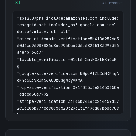
TXT
41 records
"spf2.0/pra include:amazonses.com include:
sendgrid.net include:_spf.google.com inclu
de:spf.mtasv.net -all"
"cisco-ci-domain-verification=5b418d2526e5
60d4ec96988886c86e7930c6936b68215183295356
a4e4bf36d7"
"lovable_verification=01oL6h2mkM0xtkXhCoK
q"
"google-site-verification=UGpuPtZLCcMKFmgA
eN4q6EbvxJn56A8Jz0sgW3yVKmA"
"rzp-site-verification=0e1f055c2e81430150e
fedded50e7992"
"stripe-verification=34fd6b74183c244d59d57
2c162e5b77fe6eed5e5205296151f49dda7b68670e
b"
"google-site-verification=874wxzrE4FAJO81X
TCXyH6WYnWZAMdlbMRXI3lfI0bw"