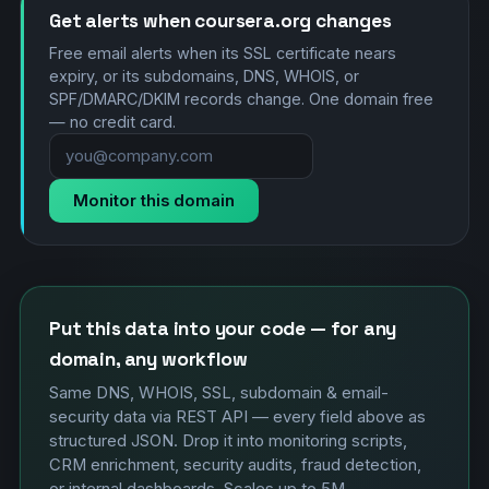
Get alerts when coursera.org changes
Free email alerts when its SSL certificate nears
expiry, or its subdomains, DNS, WHOIS, or
SPF/DMARC/DKIM records change. One domain free
— no credit card.
Monitor this domain
Put this data into your code — for any
domain, any workflow
Same DNS, WHOIS, SSL, subdomain & email-
security data via REST API — every field above as
structured JSON. Drop it into monitoring scripts,
CRM enrichment, security audits, fraud detection,