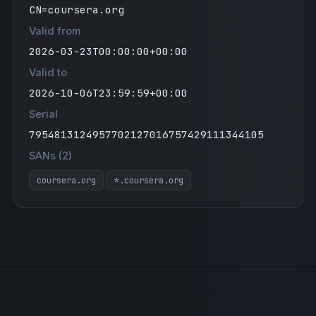
CN=coursera.org
Valid from
2026-03-23T00:00:00+00:00
Valid to
2026-10-06T23:59:59+00:00
Serial
7954813124957702127016757429111344105
SANs (2)
coursera.org
*.coursera.org