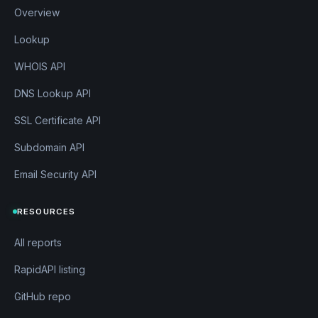
services.api.coursera.org
3.33.149.18
Overview
services.coursera.org
3.160.22.122
share.coursera.org
Lookup
3.160.22.25
sharedsuptgvbc.labs.coursera.org
100.6
WHOIS API
0.24.53
shibboleth.coursera.org
52.4.1.216
DNS Lookup API
siqaryubizdf.labs.coursera.org
100.60.2
SSL Certificate API
4.53
staging3-projects.coursera.org
3.160.22.
Subdomain API
25
stanford.coursera.org
52.4.1.216
Email Security API
status.coursera.org
3.160.22.101
suny.coursera.org
52.4.1.216
RESOURCES
support.coursera.org
3.170.3.13
support.labs.coursera.org
100.60.24.53
All reports
tag-gateway.coursera.org
18.238.25.110
RapidAPI listing
tags.coursera.org
52.4.1.216
teach.coursera.org
3.160.22.25
GitHub repo
tecdemonterrey.coursera.org
52.4.1.216