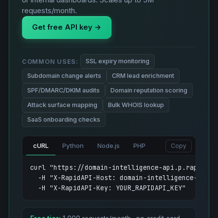
or internal dashboards. Scales up to 5M
requests/month.
Get free API key →
SSL expiry monitoring
COMMON USES:
Subdomain change alerts
CRM lead enrichment
SPF/DMARC/DKIM audits
Domain reputation scoring
Attack surface mapping
Bulk WHOIS lookup
SaaS onboarding checks
cURL
Python
Node.js
PHP
Copy
curl "https://domain-intelligence-api.p.rapidapi
  -H "X-RapidAPI-Host: domain-intelligence-api.p.
  -H "X-RapidAPI-Key: YOUR_RAPIDAPI_KEY"