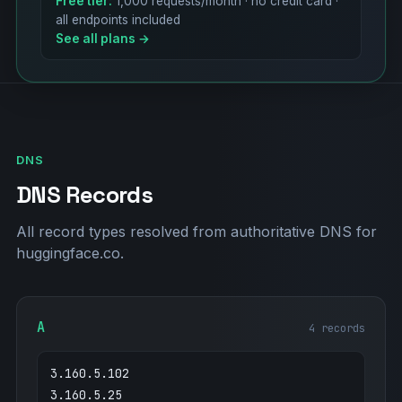
Free tier:
1,000 requests/month · no credit card ·
all endpoints included
See all plans →
DNS
DNS Records
All record types resolved from authoritative DNS for
huggingface.co.
A
4 records
3.160.5.102
3.160.5.25