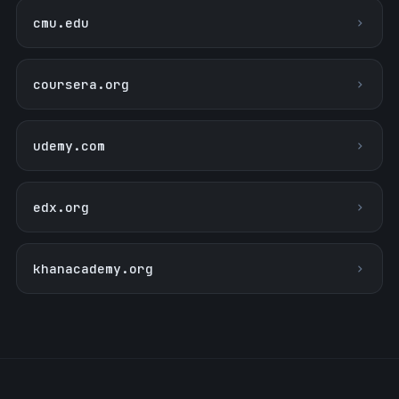
cmu.edu
coursera.org
udemy.com
edx.org
khanacademy.org