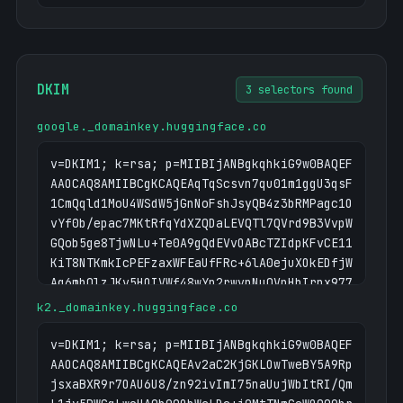
DKIM
3 selectors found
google._domainkey.huggingface.co
v=DKIM1; k=rsa; p=MIIBIjANBgkqhkiG9w0BAQEF
AAOCAQ8AMIIBCgKCAQEAqTqScsvn7qu01m1ggU3qsF
1CmQqld1MoU4WSdW5jGnNoFshJsyQB4z3bRMPagc1O
vYf0b/epac7MKtRfqYdXZQDaLEVQTl7QVrd9B3VvpW
GQob5ge8TjwNLu+Te0A9gQdEVvOABcTZIdpKFvCE11
KiT8NTKmkIcPEFzaxWFEaUfFRc+6lA0ejuXOkEDfjW
Ag6mhQlzJKv5HOIVWf48wYn2rwvnNuQVpHbIrnx977
VFusbKUx6FYb3+DnzXvaxO4rzuDPv0nBxQNvN88GRa
k2._domainkey.huggingface.co
WqSw1S3VfB72ikT3k4QNliaW7TnF0GnuJupAYLniYD
a8upCwCEZQGOv75Bk5G+cnsYIwIDAQAB
v=DKIM1; k=rsa; p=MIIBIjANBgkqhkiG9w0BAQEF
AAOCAQ8AMIIBCgKCAQEAv2aC2KjGKLOwTweBY5A9Rp
jsxaBXR9r7OAU6U8/zn92ivImI75naUujWbItRI/Qm