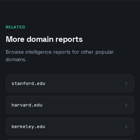
RELATED
More domain reports
Browse intelligence reports for other popular
domains.
stanford.edu
harvard.edu
berkeley.edu