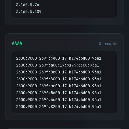
3.160.5.76
3.160.5.109
AAAA
8 records
2600:9000:269f:be00:17:b174:6d00:93a1
2600:9000:269f:a00:17:b174:6d00:93a1
2600:9000:269f:8c00:17:b174:6d00:93a1
2600:9000:269f:3000:17:b174:6d00:93a1
2600:9000:269f:ae00:17:b174:6d00:93a1
2600:9000:269f:5600:17:b174:6d00:93a1
2600:9000:269f:6c00:17:b174:6d00:93a1
2600:9000:269f:8200:17:b174:6d00:93a1