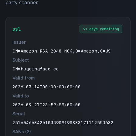
party scanner.
ssl
51 days remaining
Issuer
CN=Amazon RSA 2048 M04,O=Amazon,C=US
Subject
CN=huggingface.co
Valid from
2026-03-14T00:00:00+00:00
Valid to
2026-09-27T23:59:59+00:00
Serial
2516546684261033909198888171112553682
SANs (2)