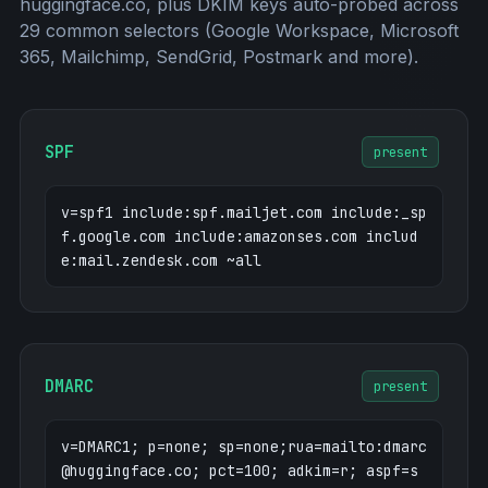
huggingface.co, plus DKIM keys auto-probed across
215
29 common selectors (Google Workspace, Microsoft
remote-text-encoder-flux-2.huggingface.c
365, Mailchimp, SendGrid, Postmark and more).
o
44.195.52.237
router.huggingface.co
13.225.196.100
status.huggingface.co
167.235.220.62
store.huggingface.co
66.33.60.34
SPF
present
support.endpoints.huggingface.co
100.5
1.61.203
v=spf1 include:spf.mailjet.com include:_sp
tensorboard.huggingface.co
3.93.90.203
f.google.com include:amazonses.com includ
thumbnails.huggingface.co
10.0.245.252
e:mail.zendesk.com ~all
transformer.huggingface.co
13.225.196.12
6
transformers.huggingface.co
13.225.196.1
26
ui.autotrain.huggingface.co
65.8.131.108
DMARC
present
ui.endpoints.huggingface.co
66.33.60.34
us.cdn-test.huggingface.co
104.18.16.138
www.huggingface.co
v=DMARC1; p=none; sp=none;rua=mailto:dmarc
3.167.112.25
@huggingface.co; pct=100; adkim=r; aspf=s