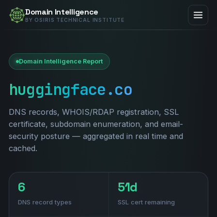
Domain Intelligence
BY OSIRIS TECHNICAL INSTITUTE
Domain Intelligence Report
huggingface.co
DNS records, WHOIS/RDAP registration, SSL
certificate, subdomain enumeration, and email-
security posture — aggregated in real time and
cached.
6
51d
DNS record types
SSL cert remaining