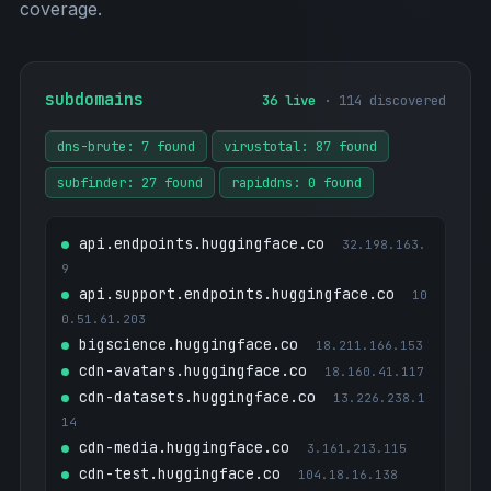
coverage.
subdomains
36 live
· 114 discovered
dns-brute: 7 found
virustotal: 87 found
subfinder: 27 found
rapiddns: 0 found
api.endpoints.huggingface.co
32.198.163.
9
api.support.endpoints.huggingface.co
10
0.51.61.203
bigscience.huggingface.co
18.211.166.153
cdn-avatars.huggingface.co
18.160.41.117
cdn-datasets.huggingface.co
13.226.238.1
14
cdn-media.huggingface.co
3.161.213.115
cdn-test.huggingface.co
104.18.16.138