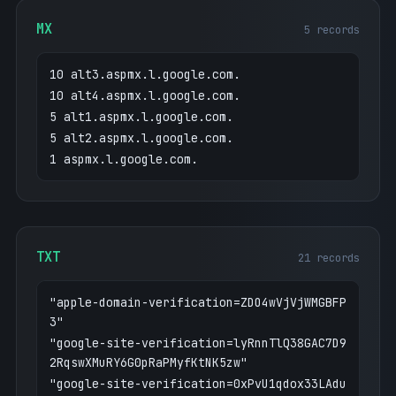
MX
5 records
10 alt3.aspmx.l.google.com.
10 alt4.aspmx.l.google.com.
5 alt1.aspmx.l.google.com.
5 alt2.aspmx.l.google.com.
1 aspmx.l.google.com.
TXT
21 records
"apple-domain-verification=ZDO4wVjVjWMGBFP
3"
"google-site-verification=lyRnnTlQ38GAC7D9
2RqswXMuRY6G0pRaPMyfKtNK5zw"
"google-site-verification=0xPvU1qdox33LAdu