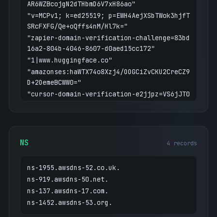
AR6WZBcojgN2dTHbmD6V7xH86ao"
"v=MCPv1; k=ed25519; p=EWH4AejXSbTWok3hjfT
SRcFXFG/Qe+oQffs4nM/Hl7k="
"zapier-domain-verification-challenge=83bd
16a2-804b-4046-8607-d0aed15cc172"
"1|www.huggingface.co"
"amazonses:haWTX74o8Xzj4/OOGCiZvCKU2CreCZ9
D+2OemeBCWW0="
"cursor-domain-verification-e2jjpz=VS6jJT0
Yi3HOWOAjVnPRBRn4R"
"amazon-business-verification=edce90d350ae
97c05d07c252817db08ffe470096ef197b689abfe8
e5c692031d"
NS
4 records
"openai-domain-verification=dv-e4Lrj3WKW6I
j50099jy0UDHH"
ns-1955.awsdns-52.co.uk.
"google-site-verification=ZlzPJH9K6WW65-qt
ns-919.awsdns-50.net.
Y2MAVZedKyBrjS2hX6B6Y6mlvxQ"
ns-137.awsdns-17.com.
"seatsurfing-verification=c972dd30-8319-4f
ns-1452.awsdns-53.org.
60-b684-089c02e1e7bd"
"hcp-domain-verification=b90e13b0828283c30