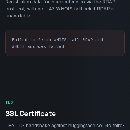
Registration data for huggingface.co via the RDAP
protocol, with port-43 WHOIS fallback if RDAP is
unavailable.
Failed to fetch WHOIS: all RDAP and
WHOIS sources failed
TLS
SSL Certificate
Live TLS handshake against huggingface.co. No third-