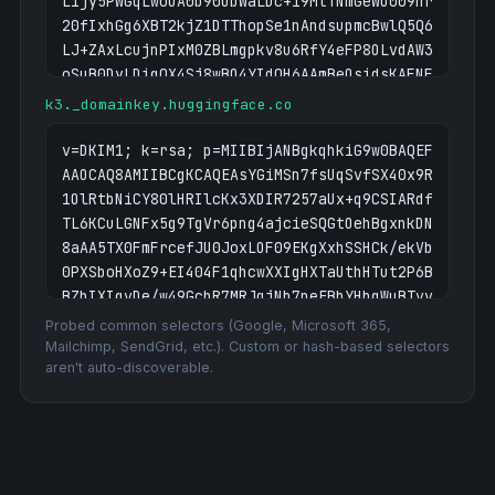
L1jy5PWGqLwoUA0b90ObWaLDc+i9MtTNmGeWO009hr
20fIxhGg6XBT2kjZ1DTThopSe1nAndsupmcBwlQ5Q6
LJ+ZAxLcujnPIxM0ZBLmgpkv8u6RfY4eFP8OLvdAW3
oSuB0DyLDigQX4Sj8wBO4YIdQH6AAmBeOsidsKAFNF
UCpc3vCxtBDR12U+cBg724l3sBkMQ8evnz6idnqxq9
k3._domainkey.huggingface.co
QAVYh8k4kJ+RP+6cqTdy7LjIm8xY/bQNpQIpGUAuDo
2DjLcCDun9DAI4Q/3z+Q0o9QuQIDAQAB;
v=DKIM1; k=rsa; p=MIIBIjANBgkqhkiG9w0BAQEF
AAOCAQ8AMIIBCgKCAQEAsYGiMSn7fsUqSvfSX40x9R
1OlRtbNiCY80lHRIlcKx3XDIR7257aUx+q9CSIARdf
TL6KCuLGNFx5g9TgVr6png4ajcieSQGtOehBgxnkDN
8aAA5TX0FmFrcefJU0JoxLOF09EKgXxhSSHCk/ekVb
0PXSboHXoZ9+EI404F1qhcwXXIgHXTaUthHTut2P6B
BZhIXIgvDe/w49GchR7MRJqjNb7neEBbYHbgWuBTvv
HCg7Gy6m6n9krYK+ROWq3dVvXy9plAGK3ygM+HtjIi
Probed common selectors (Google, Microsoft 365,
Mt7arRGMOF0WgDTz7YdN9BGpt6BvXxLnjiQcgS5T9n
Mailchimp, SendGrid, etc.). Custom or hash-based selectors
aren't auto-discoverable.
+cIyPZgiWzDMXNlaEEdKTEKxrwIDAQAB;