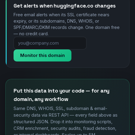
Get alerts when huggingface.co changes
Free email alerts when its SSL certificate nears
expiry, or its subdomains, DNS, WHOIS, or
SPF/DMARC/DKIM records change. One domain free
— no credit card.
Monitor this domain
Put this data into your code — for any
domain, any workflow
Same DNS, WHOIS, SSL, subdomain & email-
security data via REST API — every field above as
structured JSON. Drop it into monitoring scripts,
CRM enrichment, security audits, fraud detection,