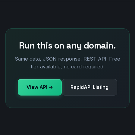
Run this on any domain.
Same data, JSON response, REST API. Free
tier available, no card required.
View API →
RapidAPI Listing