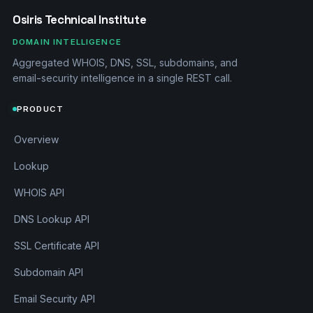
Osiris Technical Institute
DOMAIN INTELLIGENCE
Aggregated WHOIS, DNS, SSL, subdomains, and
email-security intelligence in a single REST call.
PRODUCT
Overview
Lookup
WHOIS API
DNS Lookup API
SSL Certificate API
Subdomain API
Email Security API