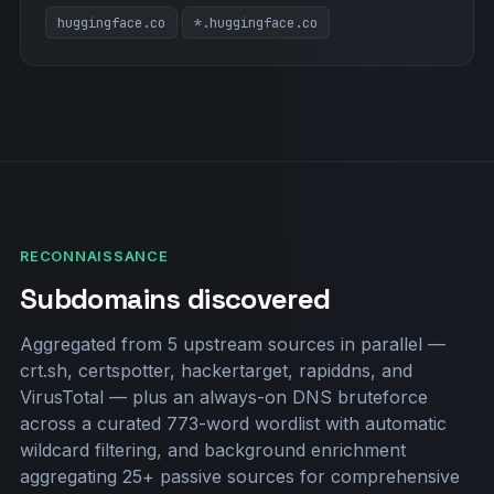
huggingface.co
*.huggingface.co
RECONNAISSANCE
Subdomains discovered
Aggregated from 5 upstream sources in parallel —
crt.sh, certspotter, hackertarget, rapiddns, and
VirusTotal — plus an always-on DNS bruteforce
across a curated 773-word wordlist with automatic
wildcard filtering, and background enrichment
aggregating 25+ passive sources for comprehensive