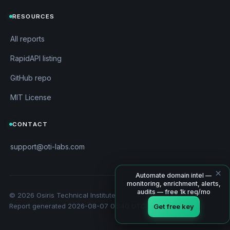
RESOURCES
All reports
RapidAPI listing
GitHub repo
MIT License
CONTACT
support@oti-labs.com
×
Automate domain intel —
monitoring, enrichment, alerts,
audits — free 1k req/mo
© 2026 Osiris Technical Institute
Report generated 2026-08-07 06:40 UTC
Get free key